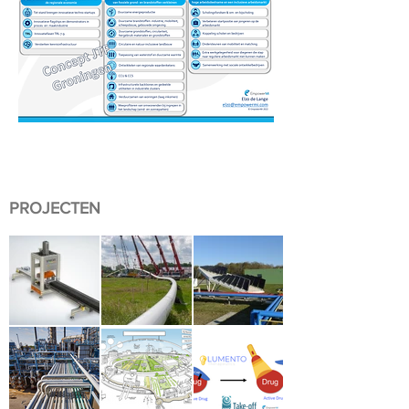
PROJECTEN