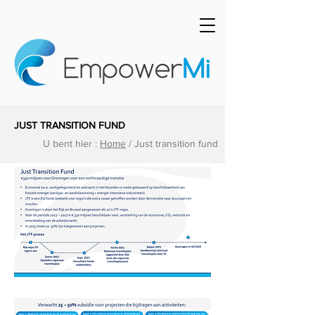
JUST TRANSITION FUND
U bent hier :
Home
/ Just transition fund